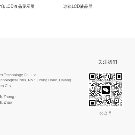
LCD液晶显示屏
冰箱LCD液晶屏
吸油
关注我们
s Technology Co., Ltd.
hnological Park, No.1 Lirong Road, Dalang
en City.
r. Zheng）
r. Zhao）
公众号