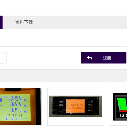
资料下载
返回