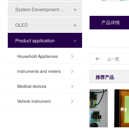
System Development Board Series
产品详情
OLED
Product application
Household Appliances
上一页
Instruments and meters
推荐产品
Medical devices
Vehicle instrument