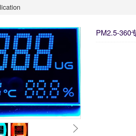
ication
PM2.5-36