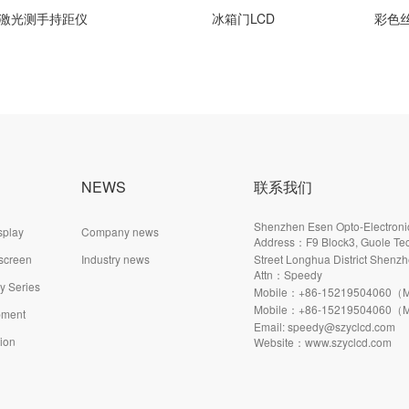
光测手持距仪
冰箱门LCD
彩色丝印
NEWS
联系我们
Shenzhen Esen Opto-Electronic
splay
Company news
Address：F9 Block3, Guole Tec
 screen
Industry news
Street Longhua District Shenzh
Attn：Speedy
ay Series
Mobile：+86-15219504060（M
Mobile：+86-15219504060（M
pment
Email: speedy@szyclcd.com
tion
Website：www.szyclcd.com