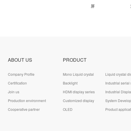
吸油烟机触摸屏
电热水器液晶屏
激
ABOUT US
PRODUCT
Company Profile
Mono Liquid crystal
Liquid crystal di
Certification
display (LCD)
Backlight
module (LCD)
Industrial serial
Join us
HDMI display series
series
Industrial Displ
Production environment
Customized display
System Develo
Cooperative partner
series
OLED
Board Series
Product applica