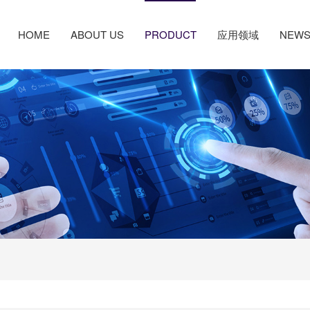
HOME
ABOUT US
PRODUCT
应用领域
NEW