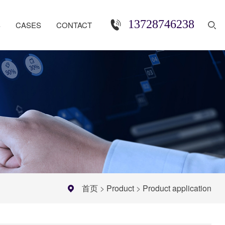
13728746238
S
CASES
CONTACT
首页
>
Product
>
Product application