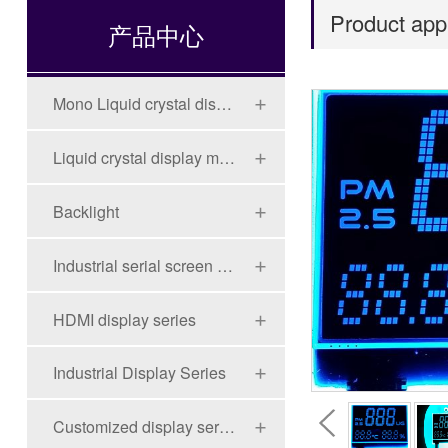
Product appl
产品中心
Mono Liquid crystal display (LCD)
Liquid crystal display module (LCD)
Backlight
Industrial serial screen series
HDMI display series
Industrial Display Series
Customized display series