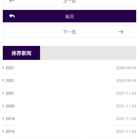
上一页
返回
下一页
推荐新闻
2021
2024-06-03
2021
2024-06-03
2021
2021-11-22
2020
2021-11-22
2019
2021-11-22
2016
2021-11-22