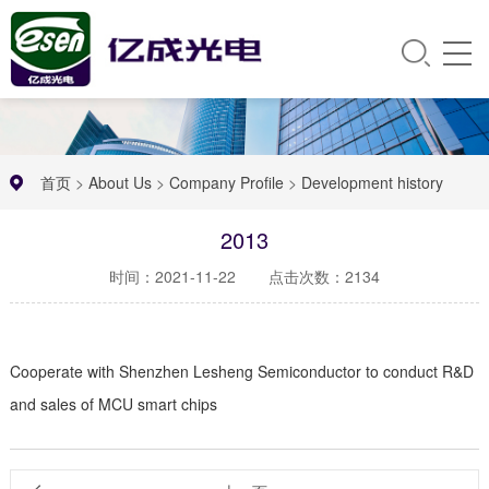
首页
>
About Us
>
Company Profile
>
Development history
2013
时间：2021-11-22
点击次数：2134
Cooperate with Shenzhen Lesheng Semiconductor to conduct R&D
and sales of MCU smart chips