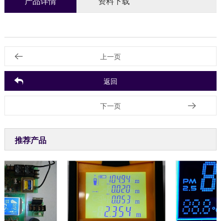
产品详情
资料下载
上一页
返回
下一页
推荐产品