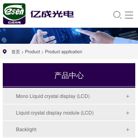
首页
>
Product
>
Product application
产品中心
Mono Liquid crystal display (LCD)
Liquid crystal display module (LCD)
Backlight