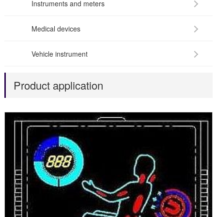
Instruments and meters
Medical devices
Vehicle instrument
Product application