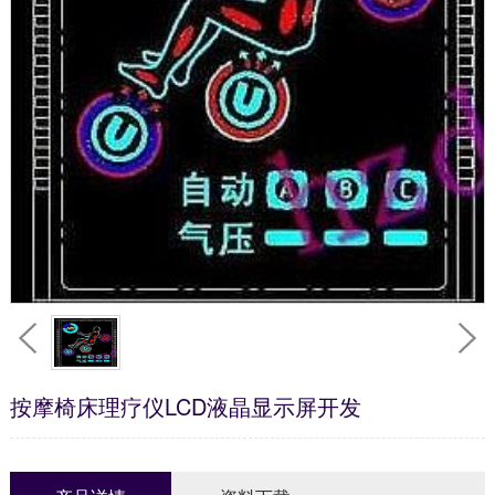
按摩椅床理疗仪LCD液晶显示屏开发