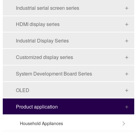
Industrial serial screen series
HDMI display series
Industrial Display Series
Customized display series
System Development Board Series
OLED
Product application
Household Appliances